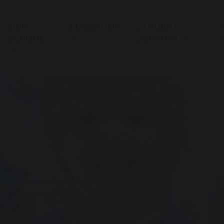
OUR
EDUCATION
STUDENT
P
SCHOOL
SUPPORT
I