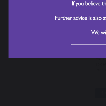
Look
More 
Toget
for s
s