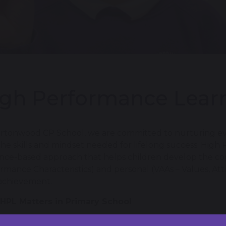
gh Performance Lear
rtonwood CP School, we are committed to nurturing eve
the skills and mindset needed for lifelong success. High
nce-based approach that helps children develop the co
rmance Characteristics) and personal (VAAs – Values, Attit
achievement.
HPL Matters in Primary School
oping ACPs and VAAs from a young age encourages child