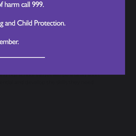
re examples of their child demonstrating
e featured in our school newsletter to
ure that children not only learn subject
ehave using the language of HPL.
ned to reinforce the HPL focus,
he classroom.
d our school values will be shared soon.
tential and develop the skills they need