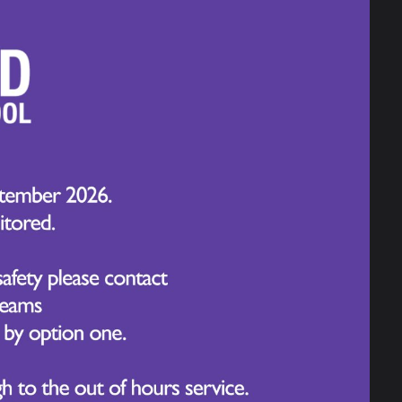
roblem-solve, and apply knowledge in
 needed to thrive, such as perseverance,
eaching, we prepare our students not only
ponsible learners who are ready to take
ning through active participation.
tive mindset when facing new challenges.
ration in all aspects of school life.
embly and reinforced in lessons,
 of the week.