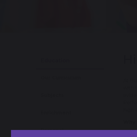
Hi
Education
Our Curriculum
At Bu
with 
Subjects
evide
Perfo
high 
Enrichment
Why 
Personal
Devel