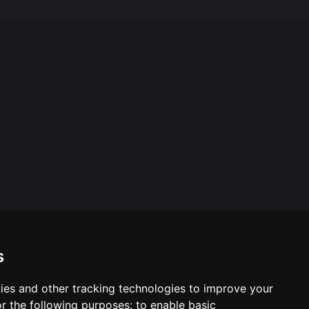
s
ies and other tracking technologies to improve your
ool & Trust Websites by
r the following purposes:
to enable basic