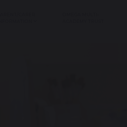
ARENT/CARER
OMEGA MULTI-
NFORMATION
ACADEMY TRUST