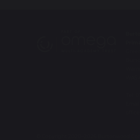
Burt
Prim
Gree
Burt
Warr
WA5 
Tel: 
Email
offic
© Copyright 2020–2026 Burtonwood Com