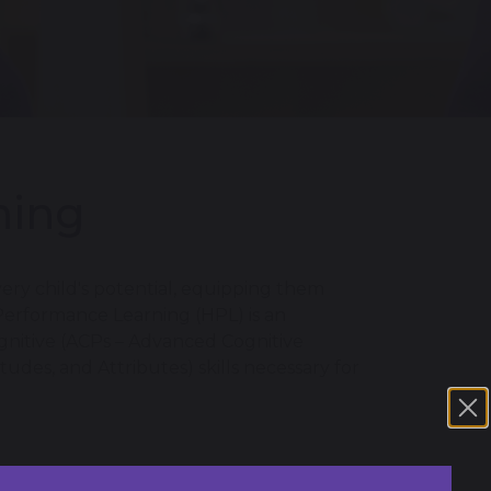
ning
ry child's potential, equipping them
 Performance Learning (HPL) is an
gnitive (ACPs – Advanced Cognitive
udes, and Attributes) skills necessary for
ren to become confident, resilient, and