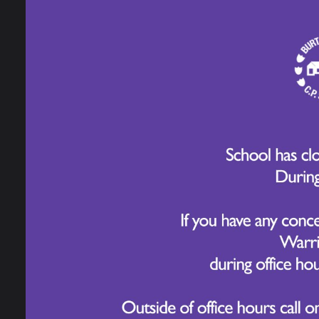
Development
indep
diffe
Long Term Plans
curio
for a
Home Learning and
HPL 
Homework
HPL a
British Values
SATs Information,
Assessment and
Reporting
How 
High Performance
Learning
To en