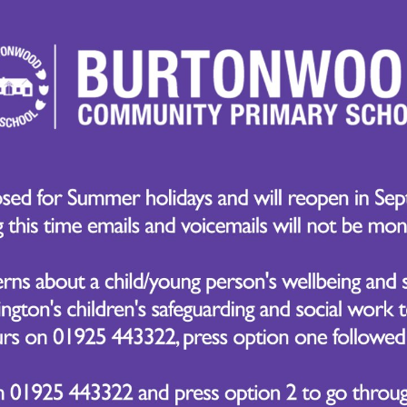
endent learners. ACPs help children think critically, p
rent contexts, while VAAs nurture the personal qualities
sity, and empathy. By embedding these skills into our t
cademic success but also for life beyond school.
and Our School Values
ligns closely with our core school values:
Be Prepared – Encouraging children to be proactive, res
on challenges.
Be Engaged – Fostering curiosity and enthusiasm for lear
Be Brave – Promoting resilience, risk-taking, and a posi
Be Respectful – Developing empathy, kindness, and collabo
We Promote HPL in School
sure HPL is embedded in daily school life, we:
Focus on a weekly ACP or VAA – This is introduced in ass
discussions, and through positive recognition at the end