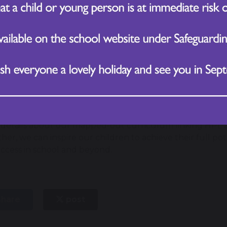
Celebrate HPL in Action – Parents are encouraged to sha
HPL skills at home or in the community. These stories ar
highlight real-world applications of HPL.
Embed HPL in Lessons – Our curriculum is mapped to ens
knowledge but also develop how to think and how to b
HPL-Based Homework – Weekly homework tasks are desig
helping children practice these essential skills outside t
ing Ahead
details about our mapped-out curriculum linking HPL an
her, we can inspire our children to achieve their full po
uccess in school and beyond.
hare
post