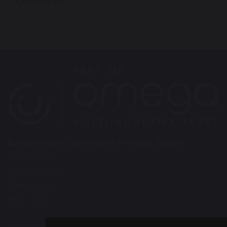
Contact Us
Burtonwood Community Primary School
Green Lane
Burtonwood
Warrington
WA5 4AQ