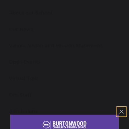
About our School
Our News
Values, Vision and Mission Statement
Open Events
Virtual Tour
Our Staff
Admissions
Governance