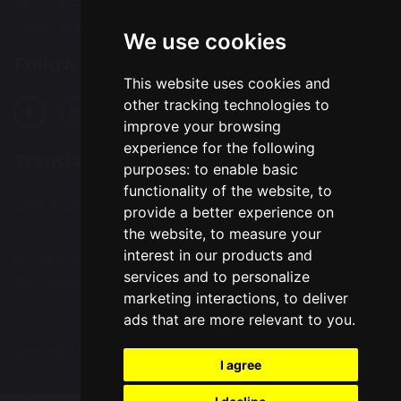
Tel: 01925 224072
Email:
bcps-office@bcps.omegamat.co.uk
We use cookies
Follow Us
This website uses cookies and
other tracking technologies to
improve your browsing
experience for the following
Translation
purposes:
to enable basic
functionality of the website
,
to
Select Language
▼
provide a better experience on
the website
,
to measure your
interest in our products and
© Copyright 2020–2026 Burtonwood Community
services and to personalize
Primary School
marketing interactions
,
to deliver
ads that are more relevant to you
.
School & Trust Websites by
I agree