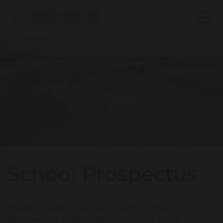
School Prospectus
Please find attached below a link to the
Burtonwood 2025-2026 Digital Prospectus.