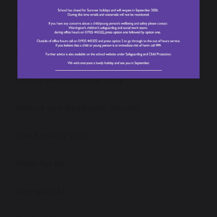
School Prospectus
Policies and Reports
School Performance Data
Ofsted and Academic Results
The Equality Act
Work for Us
Omega MAT