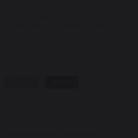
We would welcome any visits or enquiries regarding
our school. Please just get in touch via the 'Contact
Us' page, where we will be happy to help.
Burtonwood Community Primary School 2025-2026
Prospectus
share
post
Our School
Welcome from our Headteacher