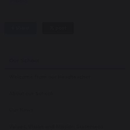
Making
share
post
Our School
Welcome from our Headteacher
About our School
Our News
Values, Vision and Mission Statement