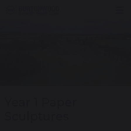
Year 1 Paper
Sculptures