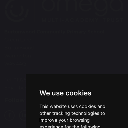
Burtonwood Community Primary School
Green Lane
Burtonwood
Warrington
WA5 4AQ
Tel: 01925 224072
Email:
bcps-office@bcps.omegamat.co.uk
We use cookies
Follow Us
This website uses cookies and
other tracking technologies to
improve your browsing
experience for the following