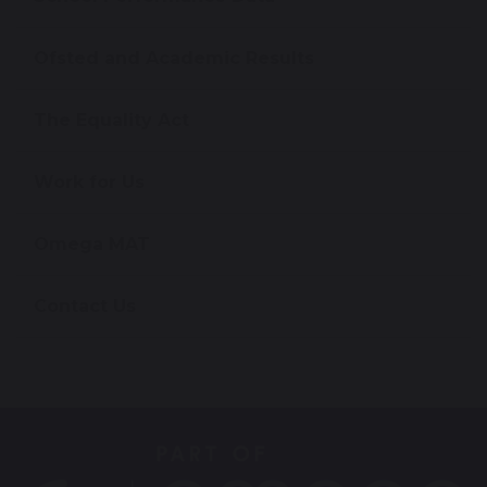
Ofsted and Academic Results
The Equality Act
Work for Us
Omega MAT
Contact Us