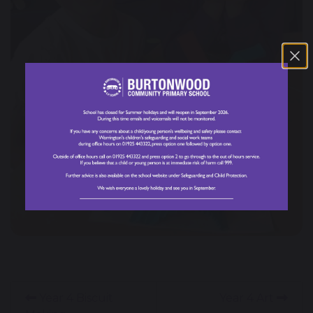
Year 4 Biscuit
Year 4 Art