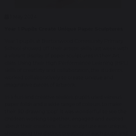
1 May 2024
Year 1 Pupils Create Unique Paper Sculptures
Year 1 pupils at Burtonwood Community Primary
School showed off their artistic skills last week with
a vibrant display of paper sculptures in their Art
class. Using their High Performance Learning (HPL)
skills of creativity and collaboration, the students
worked collaboratively to create unique and
imaginative pieces of artwork.
In a fun and creative session, pupils used various
paper folds and a wide range of colours to make
their 3D drawing 'pop'. It was wonderful to see the
children working together, engaged and excited
about their creations. Each sculpture was unique,
showcasing the distinct creativity of each pupil and