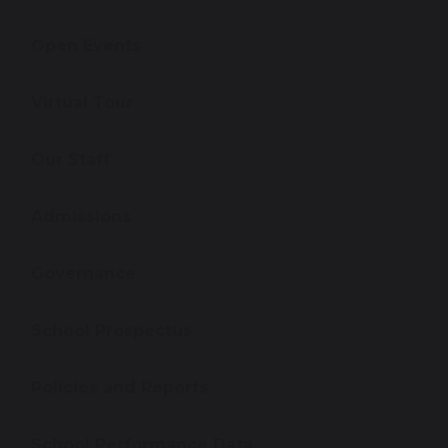
Open Events
Virtual Tour
Our Staff
Admissions
Governance
School Prospectus
Policies and Reports
School Performance Data