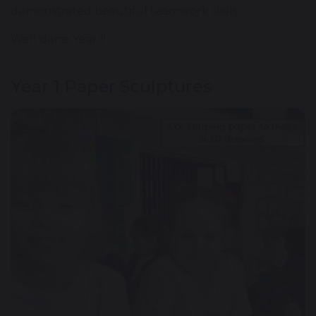
demonstrated beautiful teamwork skills.
Well done Year 1!
Year 1 Paper Sculptures