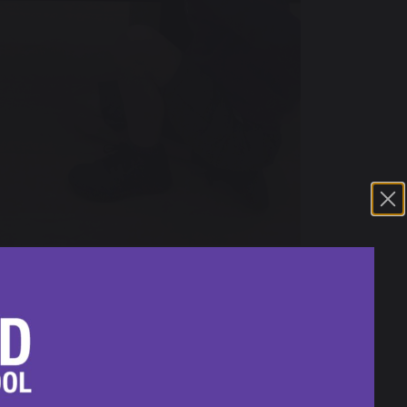
cently enjoyed an educational and
1st of May, was a blend of art, geography,