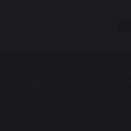
s
Burt
Prim
Gree
Burt
Warr
WA5 
Tel: 