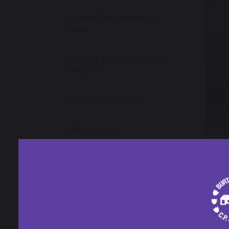
School Performance
Data
Ofsted and Academic
Results
The Equality Act
Work for Us
1 M
Omega MAT
Year 
Contact Us
Year 
inspir
and so