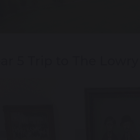
ar 5 Trip to The Lowry