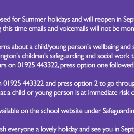
ighlight of the trip was a workshop conducted by a profess
nts engaged in creating projects that conveyed message
edge from their Geography and PSHE lessons. The wor
re various forms of pollution and express their understa
wing the workshop, the students toured The Lowry's gal
ction of artwork. Inspired by the exhibits, the pupils att
.
dition to their time spent at The Lowry, the students wal
c route allowed them to spot significant landmarks such 
mperial War Museum.
astic time was had by all!
r 5 Trip to the Lowry