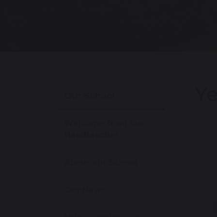
Ye
Our School
Welcome from our
Headteacher
About our School
Our News