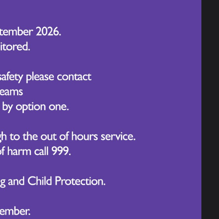
ional artist. During this session, the
s about pollution, drawing on their
kshop encouraged the children to
nding through creative displays.
leries, where they admired the extensive
empted to recreate some of the iconic
ked over the Salford footbridge. This
as Media City, Old Trafford Stadium, and