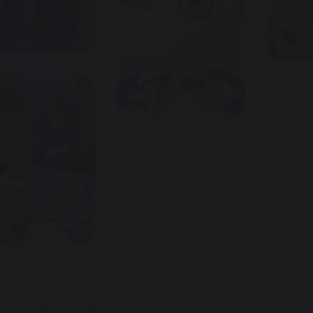
ear 4 Biscuit Making