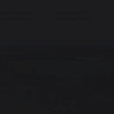
ARENT/CARER
OMEGA MULTI-
NFORMATION
ACADEMY TRUST