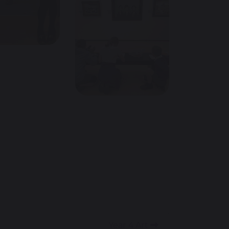
Year 4 Art