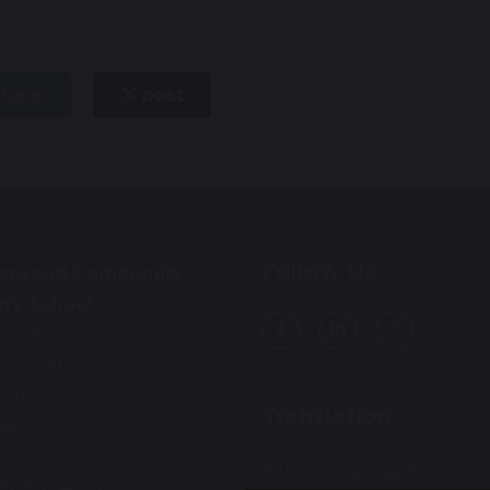
hare
post
Follow Us
onwood Community
ary School
n Lane
onwood
ington
Translation
4AQ
Select Language
▼
01925 224072