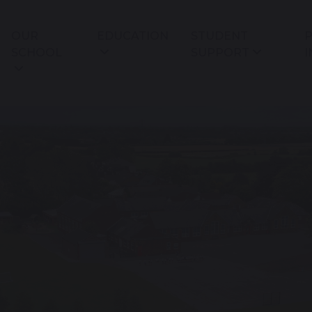
OUR
EDUCATION
STUDENT
P
SCHOOL
SUPPORT
I