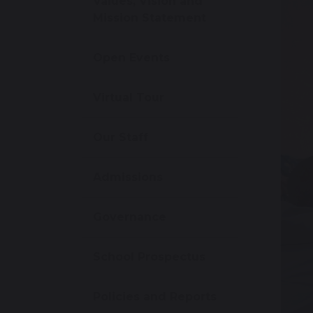
Values, Vision and
Mission Statement
Open Events
Virtual Tour
Our Staff
Admissions
Governance
School Prospectus
Policies and Reports