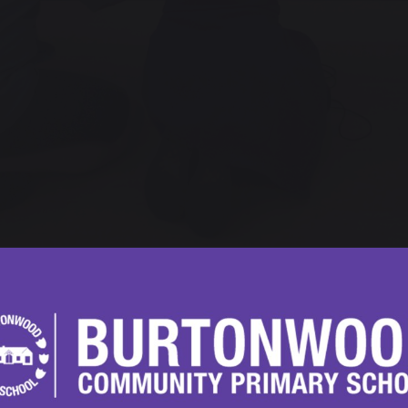
ay 2024
5 Visit to The Lowry
5 students at Burtonwood Community Primary School re
ing trip to The Lowry. The visit, which took place on the 
cial studies.