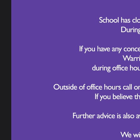
The h
stude
knowl
explo
Follo
colle
pieces
In ad
sceni
the I
A fant
Yea