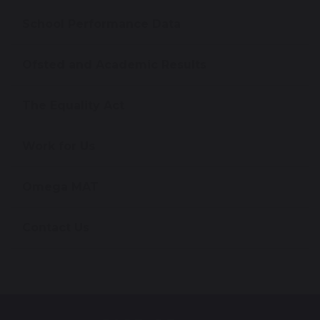
School Performance Data
Ofsted and Academic Results
The Equality Act
Work for Us
Omega MAT
Contact Us