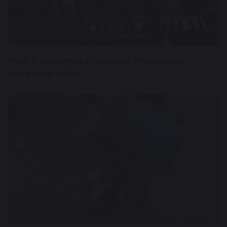
21 July 2023
Year 3 students showcase impressive
keyboard skills
28 June 2023