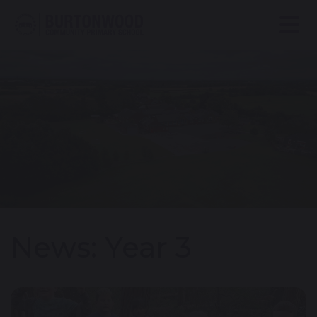
News: Year 3