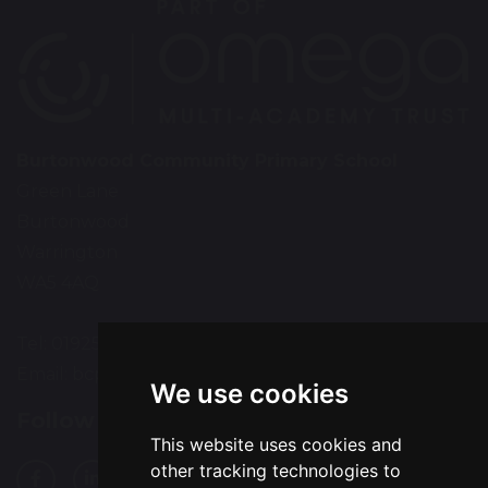
Burtonwood Community Primary School
Green Lane
Burtonwood
Warrington
WA5 4AQ
Tel: 01925 224072
Email:
bcps-office@bcps.omegamat.co.uk
We use cookies
Follow Us
This website uses cookies and
other tracking technologies to