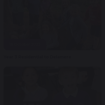
18 October 2023
Year 3 Residential to Delamere