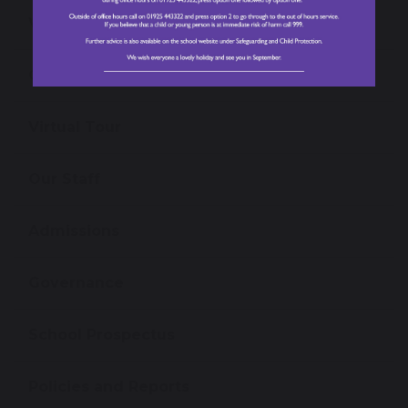
Values, Vision and Mission Statement
Open Events
Virtual Tour
Our Staff
Admissions
Governance
School Prospectus
Policies and Reports