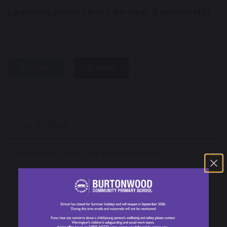
Learning about rivers on Year 3 school trip
share
post
Our School
Welcome from our Headteacher
About our School
Our News