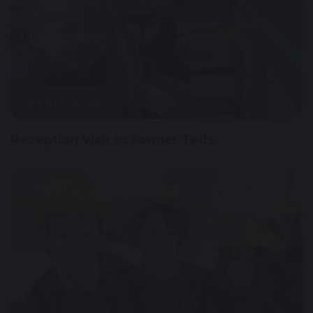
24 April 2024
Reception Visit to Farmer Teds