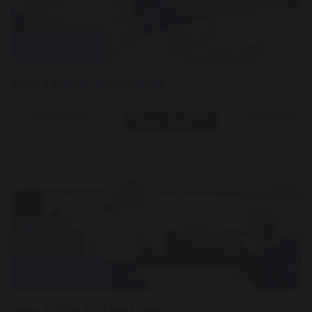
1 May 2024
Year 1 Paper Sculptures
1 May 2024
Year 5 Trip to The Lowry