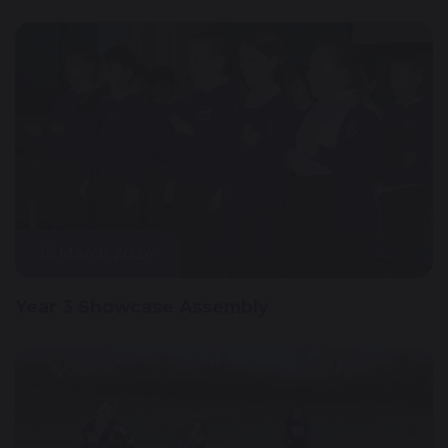
15 March 2024
Year 3 Showcase Assembly