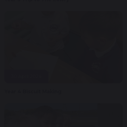
30 April 2024
Year 4 Biscuit Making