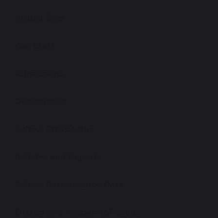
Virtual Tour
Our Staff
Admissions
Governance
School Prospectus
Policies and Reports
School Performance Data
Ofsted and Academic Results