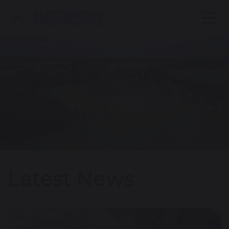
Latest News