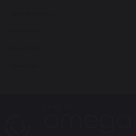
The Equality Act
Work for Us
Omega MAT
Contact Us