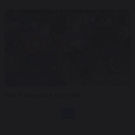
6 February 2024
Year 6 Showcase Assembly
1
...
31
32
33
34
35
...
36