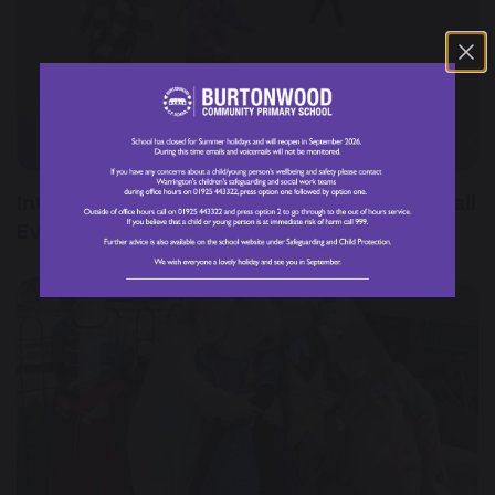
8 March 2024
International Women's Day England Football
Event