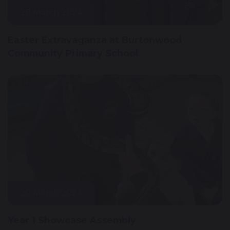
28 March 2024
Easter Extravaganza at Burtonwood
Community Primary School
20 March 2024
Year 1 Showcase Assembly