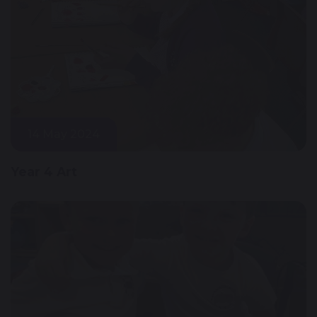
14 May 2024
Year 4 Art