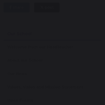
share
post
Our School
Welcome from our Headteacher
About our School
Our News
Values, Vision and Mission Statement
Open Events