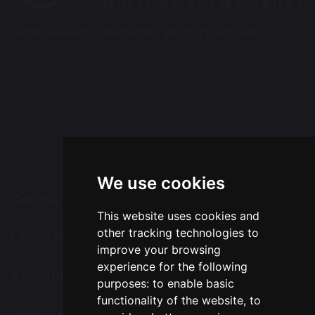
Burtonwood Community Primary School
Green Lane
Burtonwood
Warrington
WA5 4AQ
Tel: 01925 224072
Email:
bcps-office@bcps.omegamat.co.uk
We use cookies
Follow Us
This website uses cookies and
other tracking technologies to
improve your browsing
experience for the following
Translation
purposes:
to enable basic
functionality of the website
,
to
Select Language
▼