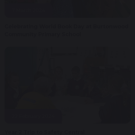
7 March 2024
Celebrating World Book Day at Burtonwood
Community Primary School
22 February 2024
Year 2 Trip to Safety Central